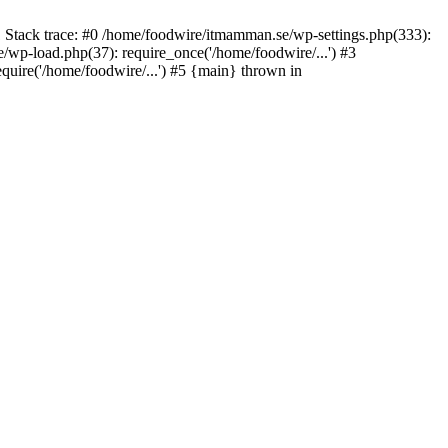
 Stack trace: #0 /home/foodwire/itmamman.se/wp-settings.php(333):
wp-load.php(37): require_once('/home/foodwire/...') #3
uire('/home/foodwire/...') #5 {main} thrown in