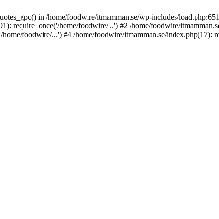
_quotes_gpc() in /home/foodwire/itmamman.se/wp-includes/load.php:651
: require_once('/home/foodwire/...') #2 /home/foodwire/itmamman.se/
home/foodwire/...') #4 /home/foodwire/itmamman.se/index.php(17): req