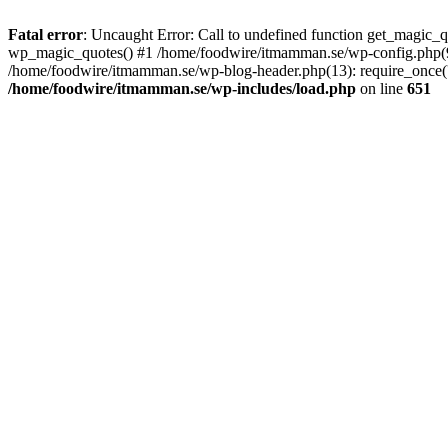
Fatal error
: Uncaught Error: Call to undefined function get_magic
wp_magic_quotes() #1 /home/foodwire/itmamman.se/wp-config.php(91)
/home/foodwire/itmamman.se/wp-blog-header.php(13): require_once('/
/home/foodwire/itmamman.se/wp-includes/load.php
on line
651