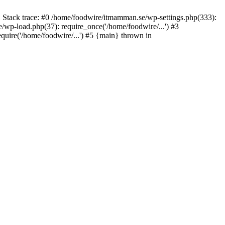
 Stack trace: #0 /home/foodwire/itmamman.se/wp-settings.php(333):
wp-load.php(37): require_once('/home/foodwire/...') #3
uire('/home/foodwire/...') #5 {main} thrown in