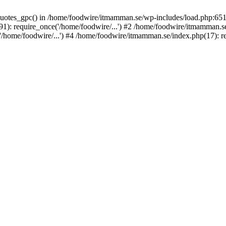
_quotes_gpc() in /home/foodwire/itmamman.se/wp-includes/load.php:651
: require_once('/home/foodwire/...') #2 /home/foodwire/itmamman.se/
home/foodwire/...') #4 /home/foodwire/itmamman.se/index.php(17): req