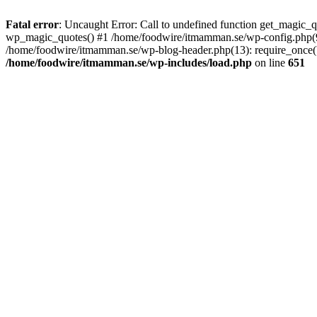
Fatal error
: Uncaught Error: Call to undefined function get_magic
wp_magic_quotes() #1 /home/foodwire/itmamman.se/wp-config.php(91)
/home/foodwire/itmamman.se/wp-blog-header.php(13): require_once('/
/home/foodwire/itmamman.se/wp-includes/load.php
on line
651