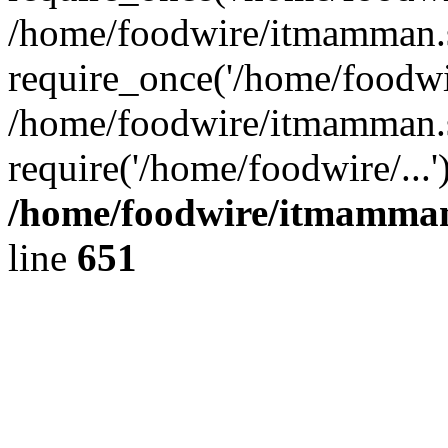
/home/foodwire/itmamman.s
require_once('/home/foodwir
/home/foodwire/itmamman.s
require('/home/foodwire/...
/home/foodwire/itmamman
line
651