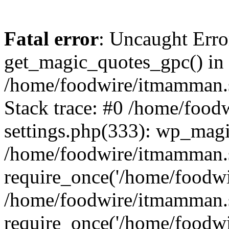
Fatal error
: Uncaught Erro
get_magic_quotes_gpc() in
/home/foodwire/itmamman.s
Stack trace: #0 /home/foo
settings.php(333): wp_magi
/home/foodwire/itmamman.s
require_once('/home/foodwir
/home/foodwire/itmamman.
require_once('/home/foodwir