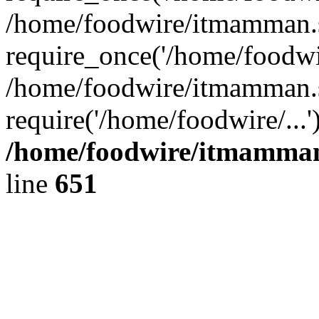
/home/foodwire/itmamman.s
require_once('/home/foodwir
/home/foodwire/itmamman.s
require('/home/foodwire/...
/home/foodwire/itmamman
line
651