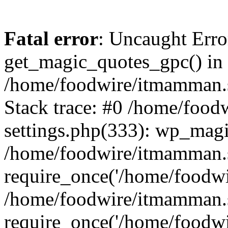
Fatal error
: Uncaught Erro
get_magic_quotes_gpc() in
/home/foodwire/itmamman.s
Stack trace: #0 /home/foo
settings.php(333): wp_magi
/home/foodwire/itmamman.s
require_once('/home/foodwir
/home/foodwire/itmamman.
require_once('/home/foodwir